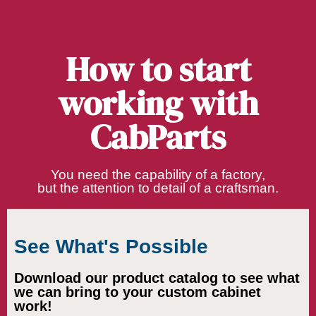
How to start
working with
CabParts
You need the capability of a factory,
but the attention to detail of a craftsman.
See What's Possible
Download our product catalog to see what
we can bring to your custom cabinet
work!