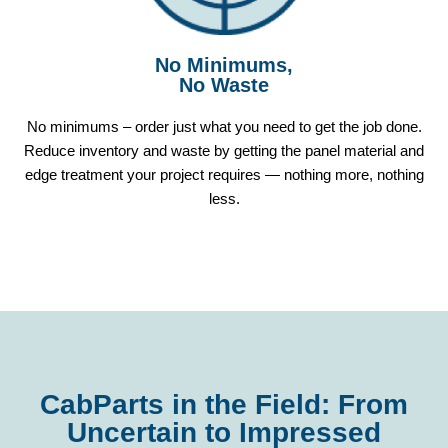
No Minimums,
No Waste
No minimums – order just what you need to get the job done.
Reduce inventory and waste by getting the panel material and
edge treatment your project requires — nothing more, nothing
less.
CabParts in the Field: From
Uncertain to Impressed