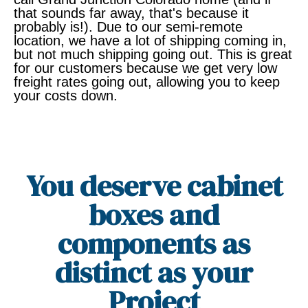
that sounds far away, that's because it
probably is!). Due to our semi-remote
location, we have a lot of shipping coming in,
but not much shipping going out. This is great
for our customers because we get very low
freight rates going out, allowing you to keep
your costs down.
You deserve cabinet
boxes and
components as
distinct as your
Project