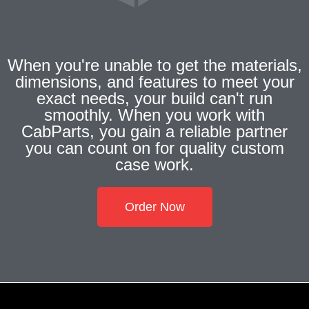
When you're unable to get the materials,
dimensions, and features to meet your
exact needs, your build can't run
smoothly. When you work with
CabParts, you gain a reliable partner
you can count on for quality custom
case work.
Order Now