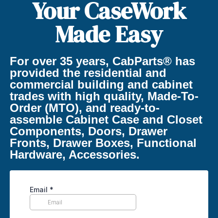
Your CaseWork
Made Easy
For over 35 years, CabParts® has
provided the residential and
commercial building and cabinet
trades with high quality, Made-To-
Order (MTO), and ready-to-
assemble Cabinet Case and Closet
Components, Doors, Drawer
Fronts, Drawer Boxes, Functional
Hardware, Accessories.