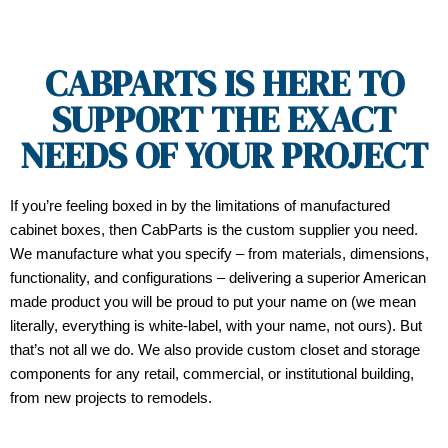
CABPARTS IS HERE TO
SUPPORT THE EXACT
NEEDS OF YOUR PROJECT
If you’re feeling boxed in by the limitations of manufactured
cabinet boxes, then CabParts is the custom supplier you need.
We manufacture what you specify – from materials, dimensions,
functionality, and configurations – delivering a superior American
made product you will be proud to put your name on (we mean
literally, everything is white-label, with your name, not ours). But
that’s not all we do. We also provide custom closet and storage
components for any retail, commercial, or institutional building,
from new projects to remodels.