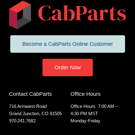
Become a CabParts Online Customer
Order Now
Contact CabParts
Office Hours
716 Arrowest Road
Office Hours 7:00 AM –
Grand Junction, CO 81505
4:30 PM MST
970.241.7682
Monday-Friday