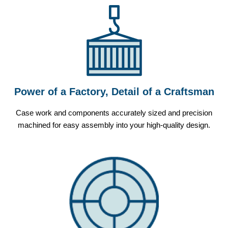
Power of a Factory, Detail of a Craftsman
Case work and components accurately sized and precision
machined for easy assembly into your high-quality design.