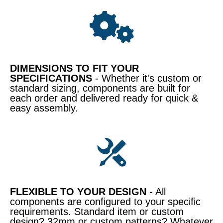
DIMENSIONS TO FIT YOUR
SPECIFICATIONS
- Whether it's custom or
standard sizing, components are built for
each order and delivered ready for quick &
easy assembly.
FLEXIBLE TO YOUR DESIGN
- All
components are configured to your specific
requirements. Standard item or custom
design? 32mm or custom patterns? Whatever