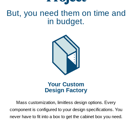
But, you need them on time and
in budget.
Your Custom
Design Factory
Mass customization, limitless design options. Every
component is configured to your design specifications. You
never have to fit into a box to get the cabinet box you need.