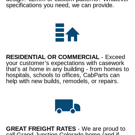
specifications you need, we can provide.
RESIDENTIAL OR COMMERCIAL
- Exceed
your customer’s expectations with casework
that's at home in any building - from homes to
hospitals, schools to offices, CabParts can
help with new builds, remodels, or repairs.
GREAT FREIGHT RATES
- We are proud to
call Grand Junction Colorado home (and if