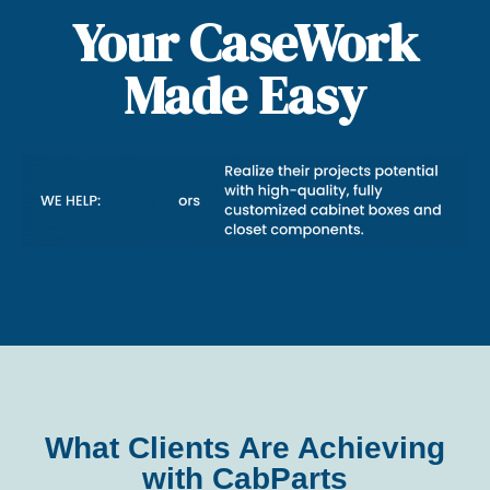
Your CaseWork
Made Easy
What Clients Are Achieving
with CabParts