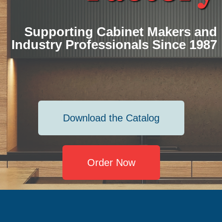
Supporting Cabinet Makers and
Industry Professionals Since 1987
Download the Catalog
Order Now