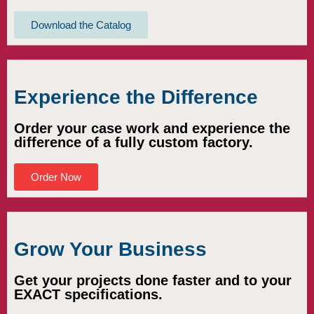
Download the Catalog
Experience the Difference
Order your case work and experience the
difference of a fully custom factory.
Order Now
Grow Your Business
Get your projects done faster and to your
EXACT specifications.