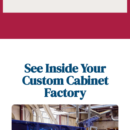
See Inside Your
Custom Cabinet
Factory