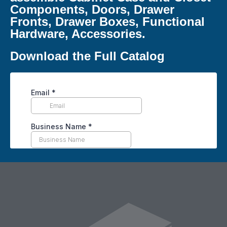
Components, Doors, Drawer
Fronts, Drawer Boxes, Functional
Hardware, Accessories.
Download the Full Catalog