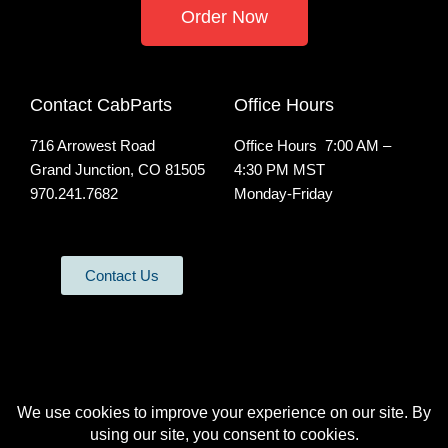
Order Now
Contact CabParts
Office Hours
716 Arrowest Road
Office Hours 7:00 AM –
Grand Junction, CO 81505
4:30 PM MST
970.241.7682
Monday-Friday
Contact Us
All Rights Reserved | Privacy Policy