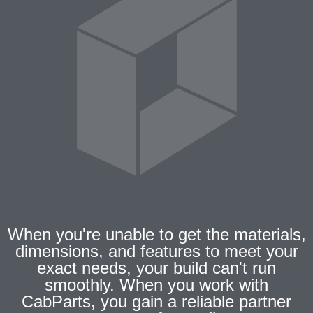
When you're unable to get the materials,
dimensions, and features to meet your
exact needs, your build can't run
smoothly. When you work with
CabParts, you gain a reliable partner