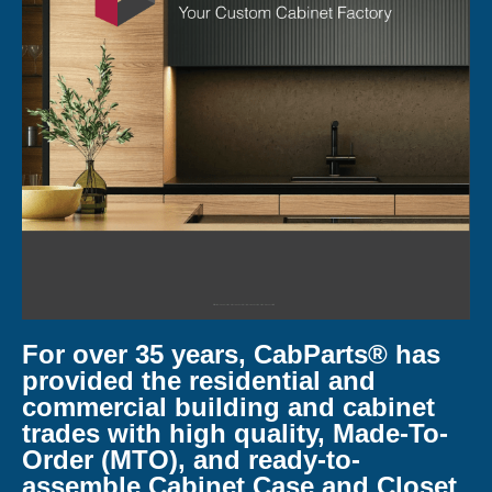
For over 35 years, CabParts® has
provided the residential and
commercial building and cabinet
trades with high quality, Made-To-
Order (MTO), and ready-to-
assemble Cabinet Case and Closet