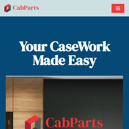
Skip
to
content
Your CaseWork
Made Easy