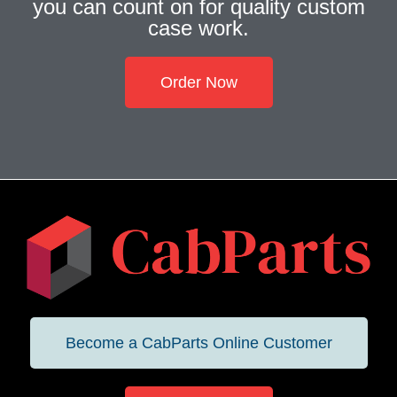
you can count on for quality custom
case work.
Order Now
Become a CabParts Online Customer